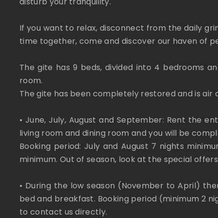
disturb your tranquility.
If you want to relax, disconnect from the daily gr
time together, come and discover our haven of p
The gite has 9 beds, divided into 4 bedrooms and
room.
The gite has been completely restored and is air 
• June, July, August and September: Rent the ent
living room and dining room and you will be comp
Booking period: July and August 7 nights mini
minimum. Out of season, look at the special offers
• During the low season (November to April) there
bed and breakfast. Booking period (minimum 2 nig
to contact us directly.