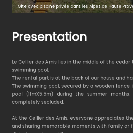
Gite avec piscine privée dans les Alpes de Haute Pro
Presentation
Le Cellier des Amis lies in the middle of the cedar 
swimming pool.
The rental part is at the back of our house and h
The swimming pool, secured by a wooden fence, i
pool (11mX5.5m) during the summer months. I
completely secluded.
At the Cellier des Amis, everyone appreciates th
and sharing memorable moments with family or fri