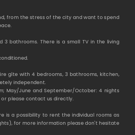
ind, from the stress of the city and want to spend
eace.
 3 bathrooms. There is a small TV in the living
conditioned.
ire gîte with 4 bedrooms, 3 bathrooms, kitchen,
letely independent.
mum; May/June and September/October: 4 nights
 or please contact us directly.
 is a possibility to rent the individual rooms as
hts), for more information please don't hesitate