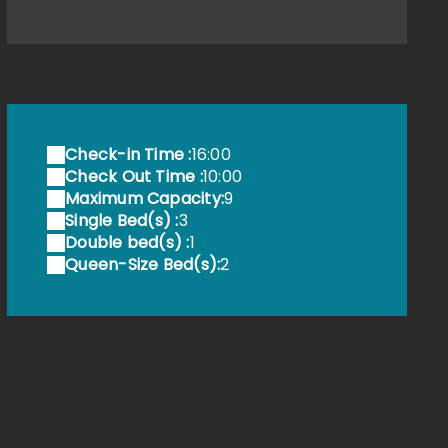
e télésiège a voyagé de l'Allemagne à la Provence
Check-in Time :
16:00
Check Out Time :
10:00
Maximum Capacity:
9
Single Bed(s) :
3
Double bed(s) :
1
Queen-Size Bed(s):
2