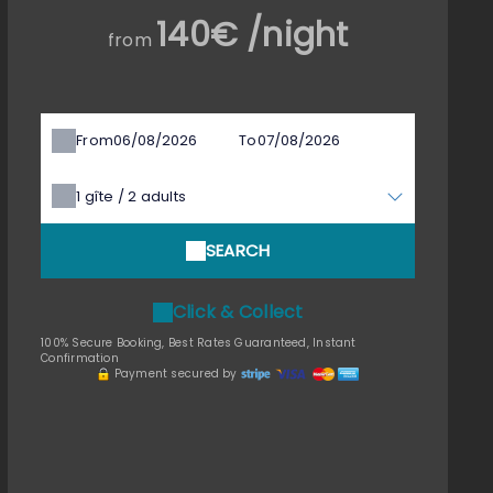
140€ /night
from
From
To
1
gîte /
2
adults
SEARCH
Click & Collect
100% Secure Booking, Best Rates Guaranteed, Instant
Confirmation
Payment secured by