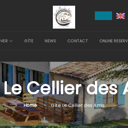
OVER
GÎTE
NEWS
CONTACT
ONLINE RESER
 Le Cellier des
Home
Gîte Le Cellier des Amis