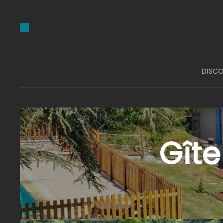
DISC
Gîte