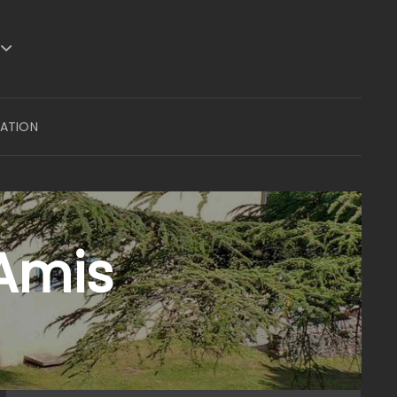
VATION
 Amis