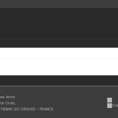
 des Amis
De Cruis,
Co
ETIENNE LES ORGUES - FRANCE