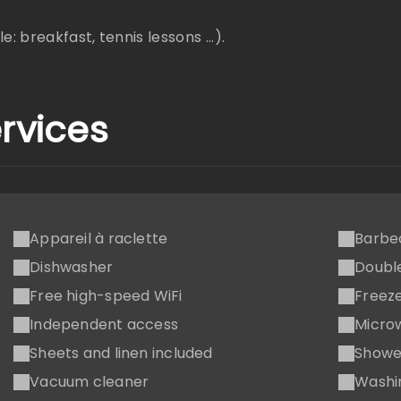
: breakfast, tennis lessons ...).
rvices
Appareil à raclette
Barbe
Dishwasher
Doubl
Free high-speed WiFi
Freez
Independent access
Micro
Sheets and linen included
Showe
Vacuum cleaner
Washi