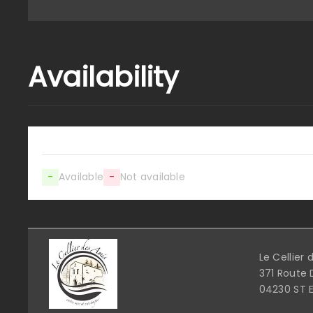
Availability
-
Available
-
Not available
Le Cellier
371 Route 
04230 ST 