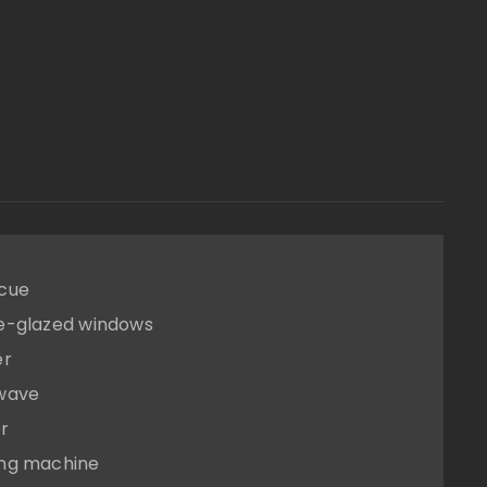
cue
e-glazed windows
er
wave
r
ng machine