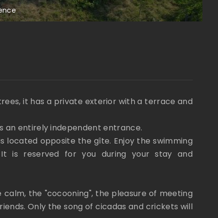
vence
L
trees, it has a private exterior with a terrace and
as an entirely independent entrance.
s located opposite the gîte. Enjoy the swimming
t is reserved for you during your stay and
e calm, the "cocooning", the pleasure of meeting
ends. Only the song of cicadas and crickets will