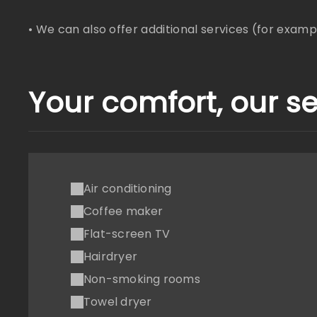
• We can also offer additional services (for example
Your comfort, our se
Air conditioning
Coffee maker
Flat-screen TV
Hairdryer
Non-smoking rooms
Towel dryer